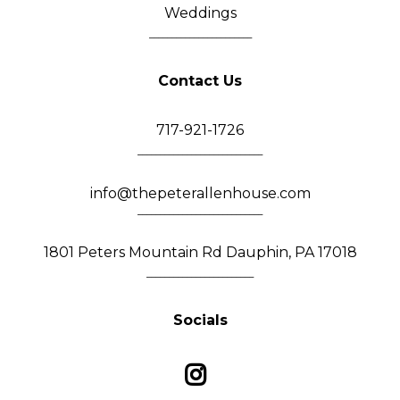
Weddings
_______________________
Contact Us
717-921-1726
____________________________
info@thepeterallenhouse.com
____________________________
1801 Peters Mountain Rd Dauphin, PA 17018
________________________
Socials