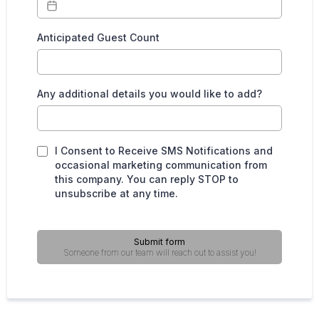
Anticipated Guest Count
Any additional details you would like to add?
I Consent to Receive SMS Notifications and
occasional marketing communication from
this company. You can reply STOP to
unsubscribe at any time.
Submit form
Someone from our team will reach out to assist you!