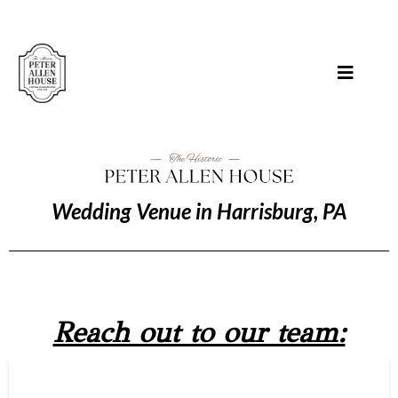
Wedding Venue in Harrisburg, PA
Reach out to our team: