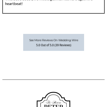
heartbeat!
See More Reviews On Wedding Wire
5.0 Out of 5.0 (39 Reviews)