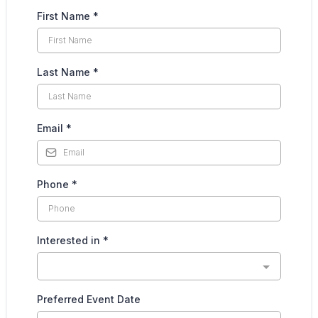
First Name
*
Last Name
*
Email
*
Phone
*
Interested in
*
Preferred Event Date