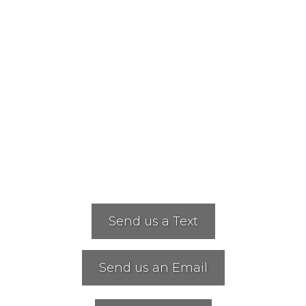
Send us a Text
Send us an Email