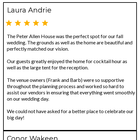
Laura Andrie
The Peter Allen House was the perfect spot for our fall
wedding. The grounds as well as the home are beautiful and
perfectly matched our vision.
Our guests greatly enjoyed the home for cocktail hour as
well as the large tent for the reception.
The venue owners (Frank and Barb) were so supportive
throughout the planning process and worked so hard to
assist our vendors in ensuring that everything went smoothly
on our wedding day.
We could not have asked for a better place to celebrate our
big day!
Conor Wakeen