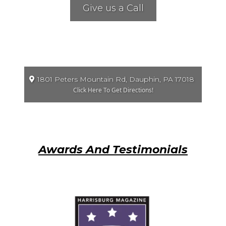
Give us a Call
1801 Peters Mountain Rd, Dauphin, PA 17018
Click Here To Get Directions!
Awards And Testimonials