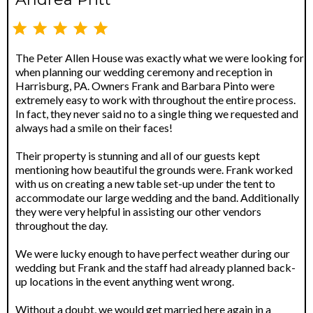
The Peter Allen House was exactly what we were looking for
when planning our wedding ceremony and reception in
Harrisburg, PA. Owners Frank and Barbara Pinto were
extremely easy to work with throughout the entire process.
In fact, they never said no to a single thing we requested and
always had a smile on their faces!
Their property is stunning and all of our guests kept
mentioning how beautiful the grounds were. Frank worked
with us on creating a new table set-up under the tent to
accommodate our large wedding and the band. Additionally
they were very helpful in assisting our other vendors
throughout the day.
We were lucky enough to have perfect weather during our
wedding but Frank and the staff had already planned back-
up locations in the event anything went wrong.
Without a doubt, we would get married here again in a