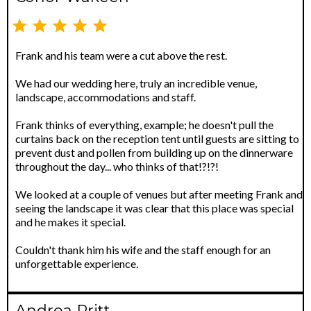
Frank and his team were a cut above the rest.
We had our wedding here, truly an incredible venue,
landscape, accommodations and staff.
Frank thinks of everything, example; he doesn't pull the
curtains back on the reception tent until guests are sitting to
prevent dust and pollen from building up on the dinnerware
throughout the day... who thinks of that!?!?!
We looked at a couple of venues but after meeting Frank and
seeing the landscape it was clear that this place was special
and he makes it special.
Couldn't thank him his wife and the staff enough for an
unforgettable experience.
Andrea Pritt