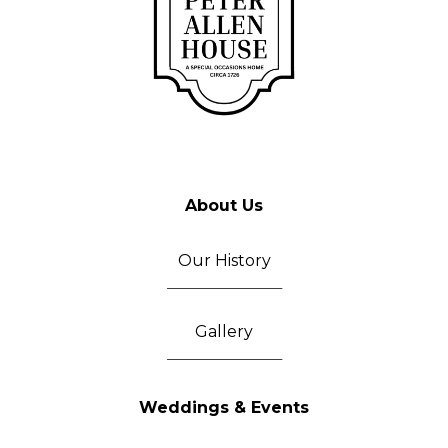
About Us
Our History
_______________________
Gallery
_______________________
Weddings & Events