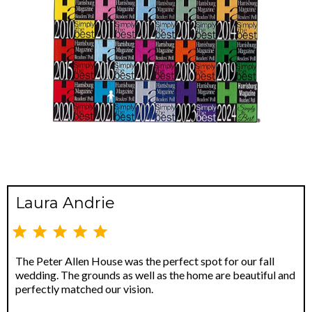
Laura Andrie
The Peter Allen House was the perfect spot for our fall
wedding. The grounds as well as the home are beautiful and
perfectly matched our vision.