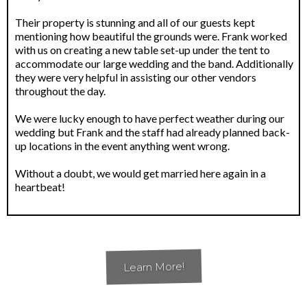
Their property is stunning and all of our guests kept
mentioning how beautiful the grounds were. Frank worked
with us on creating a new table set-up under the tent to
accommodate our large wedding and the band. Additionally
they were very helpful in assisting our other vendors
throughout the day.
We were lucky enough to have perfect weather during our
wedding but Frank and the staff had already planned back-
up locations in the event anything went wrong.
Without a doubt, we would get married here again in a
heartbeat!
Learn More!