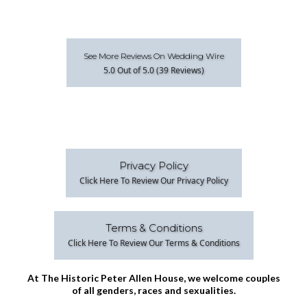
See More Reviews On Wedding Wire
5.0 Out of 5.0 (39 Reviews)
Privacy Policy
Click Here To Review Our Privacy Policy
Terms & Conditions
Click Here To Review Our Terms & Conditions
At The Historic Peter Allen House, we welcome couples
of all genders, races and sexualities.