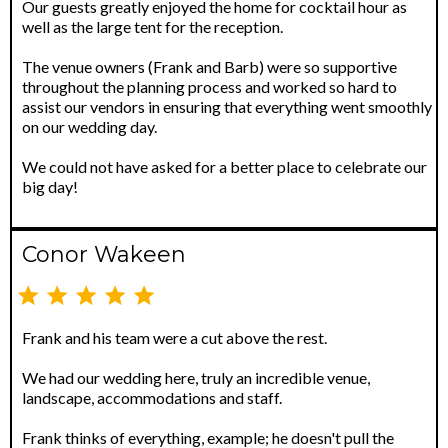
Our guests greatly enjoyed the home for cocktail hour as
well as the large tent for the reception.
The venue owners (Frank and Barb) were so supportive
throughout the planning process and worked so hard to
assist our vendors in ensuring that everything went smoothly
on our wedding day.
We could not have asked for a better place to celebrate our
big day!
Conor Wakeen
Frank and his team were a cut above the rest.
We had our wedding here, truly an incredible venue,
landscape, accommodations and staff.
Frank thinks of everything, example; he doesn't pull the