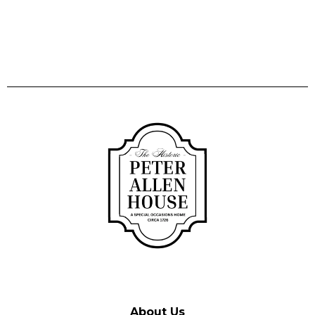
About Us