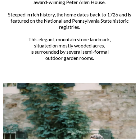
award-winning Peter Allen House.
Steeped in rich history, the home dates back to 1726 and is
featured on the National and Pennsylvania State historic
registries.
This elegant, mountain stone landmark,
situated on mostly wooded acres,
is surrounded by several semi-formal
outdoor garden rooms.