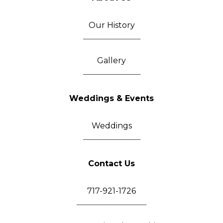
Our History
_______________________
Gallery
_______________________
Weddings & Events
Weddings
_______________________
Contact Us
717-921-1726
____________________________