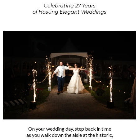
Celebrating 27 Years
of Hosting Elegant Weddings
On your wedding day, step back in time
as you walk down the aisle at the historic,