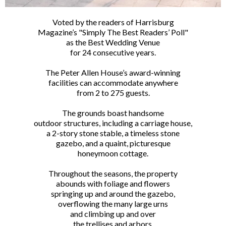
Voted by the readers of Harrisburg
Magazine’s "Simply The Best Readers’ Poll"
as the Best Wedding Venue
for 24 consecutive years.
The Peter Allen House’s award-winning
facilities can accommodate anywhere
from 2 to 275 guests.
The grounds boast handsome
outdoor structures, including a carriage house,
a 2-story stone stable, a timeless stone
gazebo, and a quaint, picturesque
honeymoon cottage.
Throughout the seasons, the property
abounds with foliage and flowers
springing up and around the gazebo,
overflowing the many large urns
and climbing up and over
the trellises and arbors.