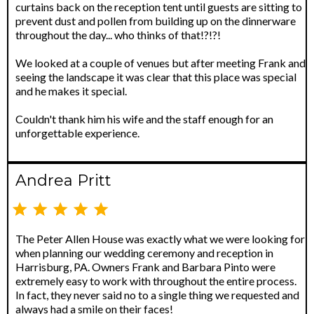
curtains back on the reception tent until guests are sitting to
prevent dust and pollen from building up on the dinnerware
throughout the day... who thinks of that!?!?!
We looked at a couple of venues but after meeting Frank and
seeing the landscape it was clear that this place was special
and he makes it special.
Couldn't thank him his wife and the staff enough for an
unforgettable experience.
Andrea Pritt
The Peter Allen House was exactly what we were looking for
when planning our wedding ceremony and reception in
Harrisburg, PA. Owners Frank and Barbara Pinto were
extremely easy to work with throughout the entire process.
In fact, they never said no to a single thing we requested and
always had a smile on their faces!