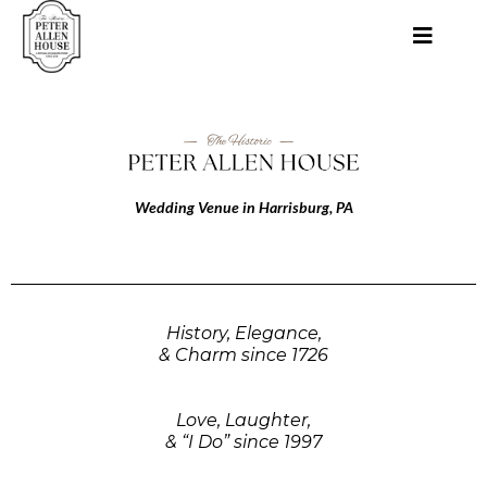
Wedding Venue in Harrisburg, PA
History, Elegance,
& Charm since 1726
Love, Laughter,
& “I Do” since 1997