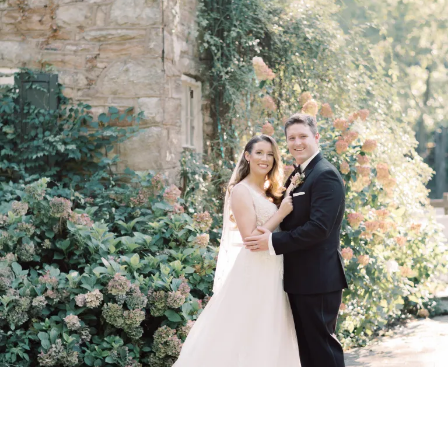
Peter Allen House
Wedding VenueIn
Harrisburg, PA