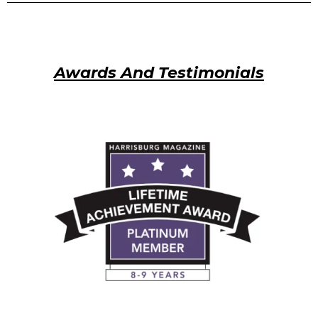
Awards And Testimonials