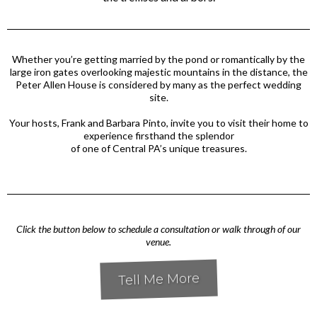
Whether you’re getting married by the pond or romantically by the
large iron gates overlooking majestic mountains in the distance, the
Peter Allen House is considered by many as the perfect wedding
site.
Your hosts, Frank and Barbara Pinto, invite you to visit their home to
experience firsthand the splendor
of one of Central PA’s unique treasures.
Click the button below to schedule a consultation or walk through of our
venue.
Tell Me More